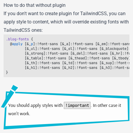
How to do that without plugin
If you don't want to create plugin for TailwindCSS, you can
apply style to content, which will override existing fonts with
TailwindCSS ones:
.blog-fonts
  @
apply
 [&_
p
You should apply styles with
. In other case it
!important
won't work.