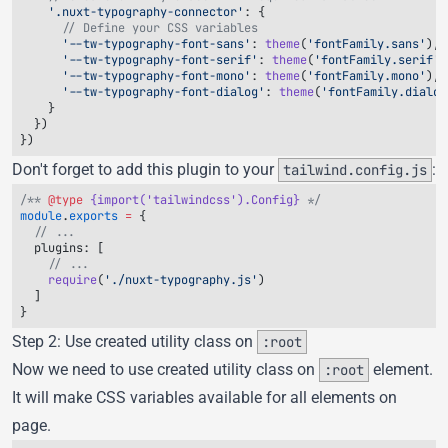
    '.nuxt-typography-connector'
      '--tw-typography-font-sans'
: 
theme
(
'fontFamily.sans'
      '--tw-typography-font-serif'
: 
theme
(
'fontFamily.serif'
      '--tw-typography-font-mono'
: 
theme
(
'fontFamily.mono'
      '--tw-typography-font-dialog'
: 
theme
(
'fontFamily.dialog
Don't forget to add this plugin to your
:
tailwind.config.js
/** 
@type
 {import('tailwindcss').Config}
module
.
exports
 =
  plugins
    require
(
'./nuxt-typography.js'
Step 2: Use created utility class on
:root
Now we need to use created utility class on
element.
:root
It will make CSS variables available for all elements on
page.