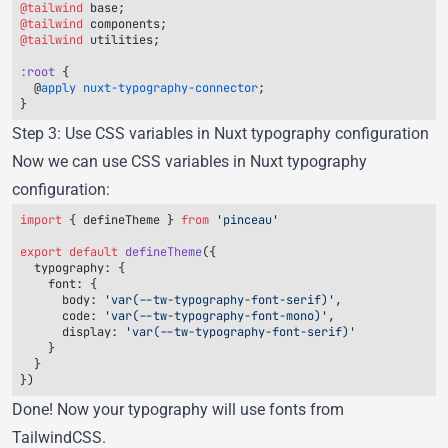
@tailwind
@tailwind
@tailwind
:root
  @
apply
 nuxt-typography-connector
Step 3: Use CSS variables in Nuxt typography configuration
Now we can use CSS variables in Nuxt typography
configuration:
import
 { 
defineTheme
 } 
from
export
 default
 defineTheme
  typography
    font
      body
: 
'var(--tw-typography-font-serif)'
      code
: 
'var(--tw-typography-font-mono)'
      display
: 
Done! Now your typography will use fonts from
TailwindCSS.