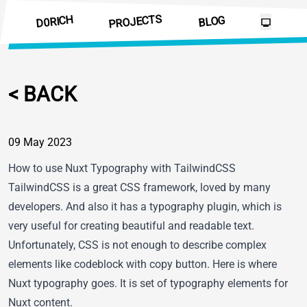
PROJECTS
D0RICH
BLOG
<
B
A
C
K
09 May 2023
How to use Nuxt Typography with TailwindCSS
TailwindCSS is a great CSS framework, loved by many
developers. And also it has
a typography plugin
, which is
very useful for creating beautiful and readable text.
Unfortunately, CSS is not enough to describe complex
elements like codeblock with copy button. Here is where
Nuxt typography
goes. It is set of typography elements for
Nuxt content
.