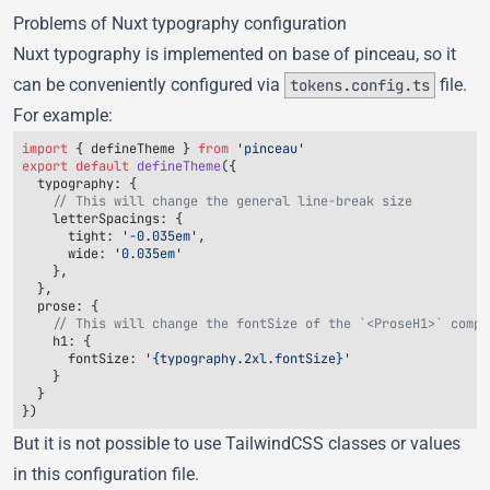
Problems of Nuxt typography configuration
Nuxt typography is implemented on base of
pinceau
, so it
can be
conveniently configured
via
file.
tokens.config.ts
For example:
import
 { 
defineTheme
 } 
from
export
 default
 defineTheme
  typography
    letterSpacings
      tight
: 
'-0.035em'
      wide
: 
  prose
    h1
      fontSize
: 
But it is not possible to use TailwindCSS classes or values
in this configuration file.