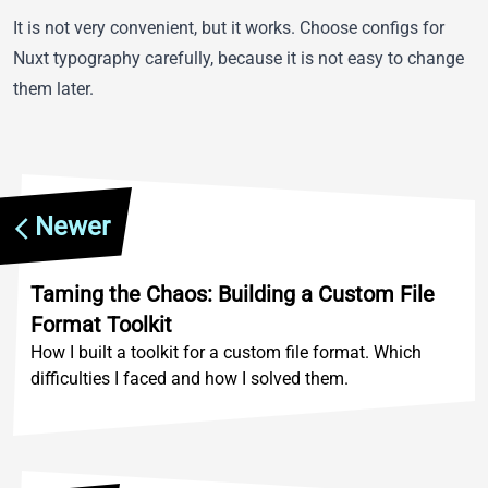
It is not very convenient, but it works. Choose configs for
Nuxt typography carefully, because it is not easy to change
them later.
Newer
Taming the Chaos: Building a Custom File
Format Toolkit
How I built a toolkit for a custom file format. Which
difficulties I faced and how I solved them.