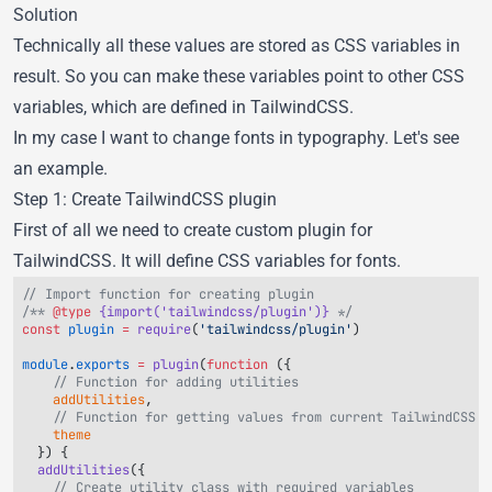
Solution
Technically all these values are stored as CSS variables in
result. So you can make these variables point to other CSS
variables, which are defined in TailwindCSS.
In my case I want to change fonts in typography. Let's see
an example.
Step 1: Create TailwindCSS plugin
First of all we need to create custom plugin for
TailwindCSS. It will define CSS variables for fonts.
/** 
@type
 {import('tailwindcss/plugin')}
const
 plugin
 =
 require
(
'tailwindcss/plugin'
module
.
exports
 =
 plugin
(
function
    addUtilities
    theme
  addUtilities