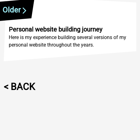
Older
Personal website building journey
Here is my experience building several versions of my
personal website throughout the years.
<
B
A
C
K